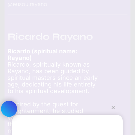
@
eusou.rayano
Ricardo Rayano
Ricardo (spiritual name:
Rayano)
Ricardo, spiritually known as
Rayano, has been guided by
spiritual masters since an early
age, dedicating his life entirely
to his spiritual development.
Inspired by the quest for
enlightenment, he studied
various religious traditions and
the lives of enlightened
masters, finding transformative