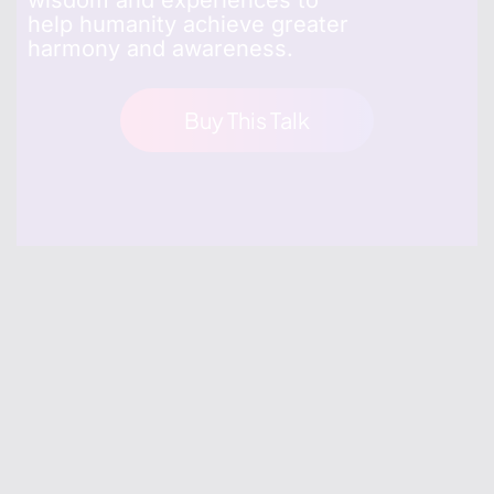
wisdom and experiences to
help humanity achieve greater
harmony and awareness.
Buy This Talk