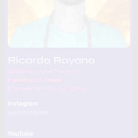
Ricardo Rayano
Multidimensional Therapist
Presentation Theme
Empowerment through being.
Instagram
@
eusou.rayano
YouTube