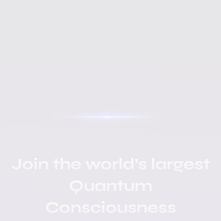
Join the world’s largest
Quantum
Consciousness