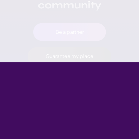
community
Be a partner
Guarantee my place